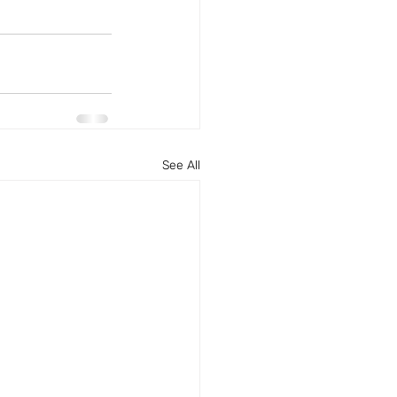
See All