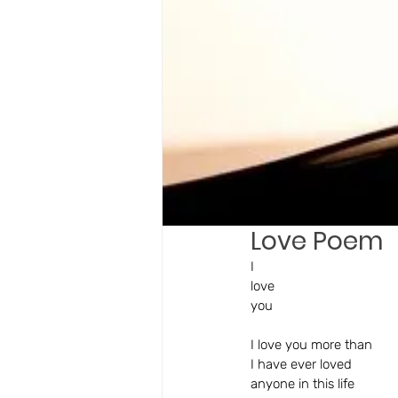
Love Poem
I 
love 
you
I love you more than 
I have ever loved 
anyone in this life