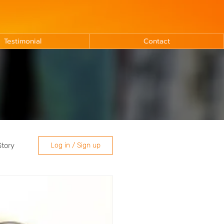
Testimonial
Contact
Story
Log in / Sign up