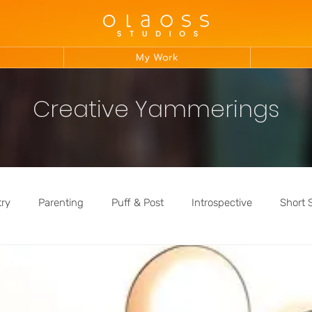
My Work
Creative Yammerings
try
Parenting
Puff & Post
Introspective
Short 