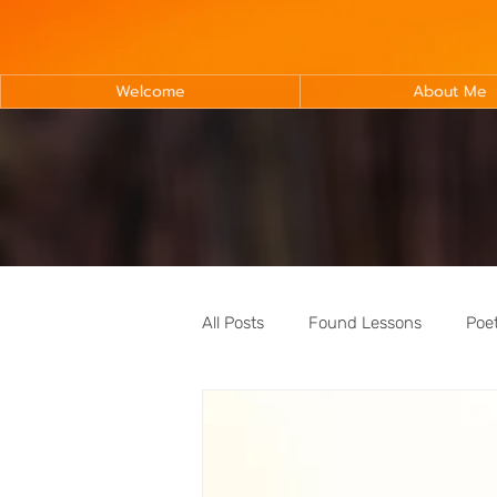
Welcome
About Me
All Posts
Found Lessons
Poe