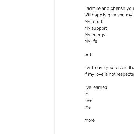
I admire and cherish you
Will happily give you my
My effort
My support
My energy
My life
but
I will leave your ass in t
if my love is not respect
I've learned 
to
love 
me
more