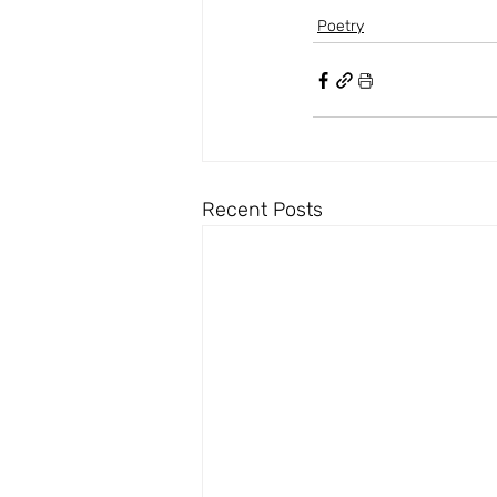
Poetry
Recent Posts