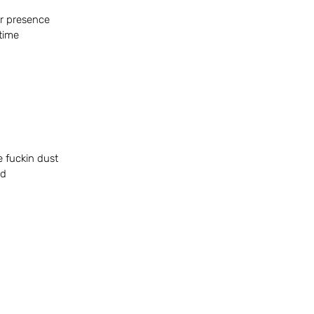
r presence 
 time
he fuckin dust
ed