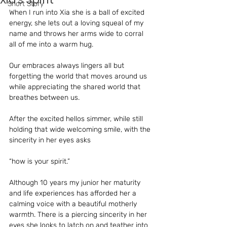
Short Story
When I run into Xia she is a ball of excited 
energy, she lets out a loving squeal of my 
name and throws her arms wide to corral 
all of me into a warm hug. 
Our embraces always lingers all but 
forgetting the world that moves around us 
while appreciating the shared world that 
breathes between us.
After the excited hellos simmer, while still 
holding that wide welcoming smile, with the 
sincerity in her eyes asks 
“how is your spirit.”
Although 10 years my junior her maturity 
and life experiences has afforded her a 
calming voice with a beautiful motherly 
warmth. There is a piercing sincerity in her 
eyes she looks to latch on and teather into 