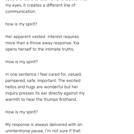
my eyes, it creates a different line of 
communication.
how is my spirit?
Her apparent vested  interest requires 
more than a throw away response. Xia 
opens herself to the intimate truths.  
How is my spirit?
In one sentence I feel cared for, valued, 
pampered, safe, important. The excited 
hellos and hugs are wonderful but her 
inquiry presses its ear directly against my 
warmth to hear the thumps firsthand.
How is my spirit?
My response is always delivered with an 
unintentional pause. I’m not sure if that 