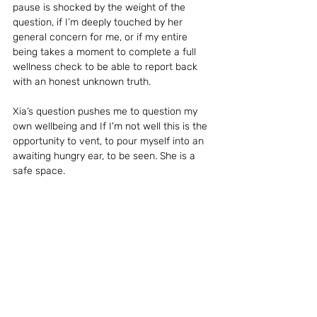
pause is shocked by the weight of the 
question, if I’m deeply touched by her 
general concern for me, or if my entire 
being takes a moment to complete a full 
wellness check to be able to report back 
with an honest unknown truth.
Xia’s question pushes me to question my 
own wellbeing and If I'm not well this is the 
opportunity to vent, to pour myself into an 
awaiting hungry ear, to be seen. She is a 
safe space.
How is my spirit?
I am well
in fact 
great
but now 
somehow 
better