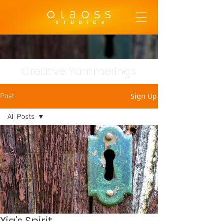
Creative Yammerings
Sign Up
Post
All Posts
All Posts
Found Lessons
Poetry
Parenting
Puff & Post
Introspective
Xia's Spirit