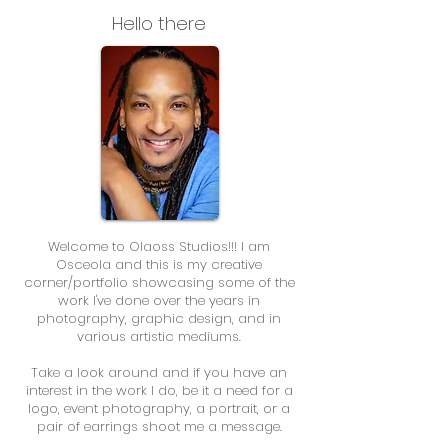
Hello there
Welcome to Olaoss Studios!!! I am
Osceola and this is my creative
corner/portfolio showcasing some of the
work I've done over the years in
photography, graphic design, and in
various artistic mediums.
Take a look around and if you have an
interest in the work I do, be it a need for a
logo, event photography, a portrait, or a
pair of earrings shoot me a message.