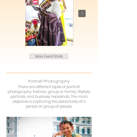
More Event Shots
Portrait Photography
There are different types of portrait
photography. Fashion, group or family, lifestyle
portraits, and business headshots. The main
objective is capturing the personality of a
person or group of people.