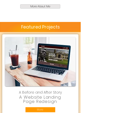
More About Me
Featured Projects
A Before and After Story
A Website Landing
Page Redesign
More