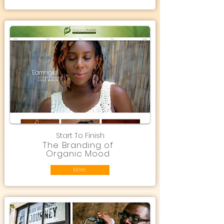
Start To Finish
The Branding of
Organic Mood
More