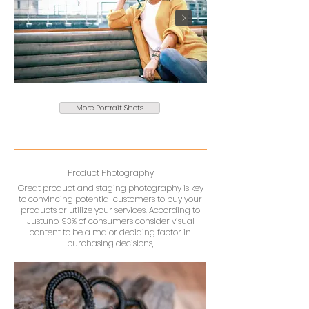
More Portrait Shots
Product Photography
Great product and staging photography is key
to convincing potential customers to buy your
products or utilize your services. According to
Justuno, 93% of consumers consider visual
content to be a major deciding factor in
purchasing decisions,