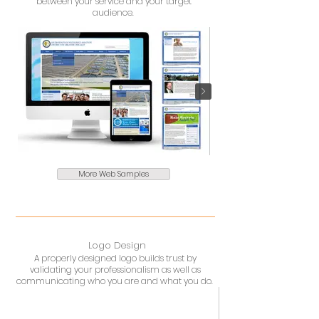
between your service and your target
audience.
More Web Samples
Logo Design
A properly designed logo builds trust by
validating your professionalism as well as
communicating who you are and what you do.