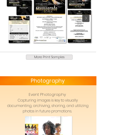
More Print Samples
Photography
Event Photography
Capturing images is key to visually
documenting, archiving, sharing, and utilizing
photos in future promotions.