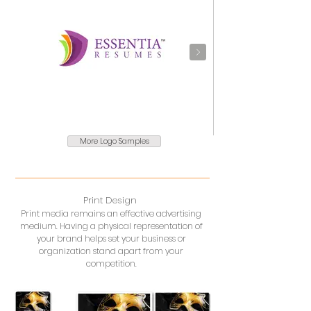
More Logo Samples
Print Design
Print media remains an effective advertising
medium. Having a physical representation of
your brand helps set your business or
organization stand apart from your
competition.