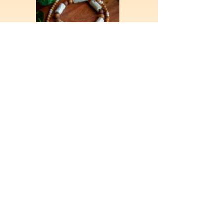
More Jewelry
Art
I am a multimedia artist with experience in
including but not limited to oil painting,
portraits, ceramics, and sculpture. Here is a look
at some of the work I've done over the years.