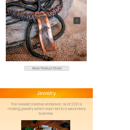
More Product Shots
Jewelry
The newest creative endeavor, as of 2021 is
making jewelry which even led to a secondary
business.