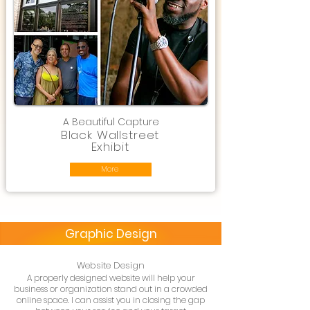
A Beautiful Capture
Black Wallstreet
Exhibit
More
Graphic Design
Website Design
A properly designed website will help your
business or organization stand out in a crowded
online space. I can assist you in closing the gap