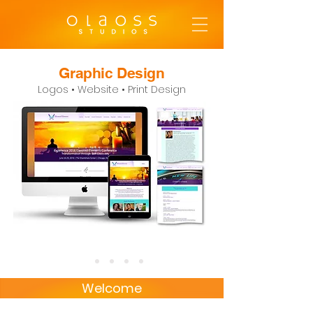
Graphic Design
Logos • Website • Print Design
Welcome